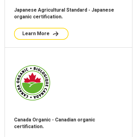
Japanese Agricultural Standard - Japanese
organic certification.
Learn More
Canada Organic - Canadian organic
certification.