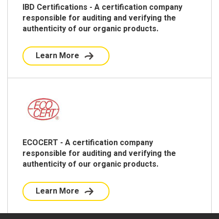
IBD Certifications - A certification company
responsible for auditing and verifying the
authenticity of our organic products.
Learn More
ECOCERT - A certification company
responsible for auditing and verifying the
authenticity of our organic products.
Learn More