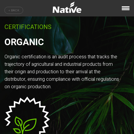
< BACK
CERTIFICATIONS
ORGANIC
Organic certification is an audit process that tracks the
trajectory of agricultural and industrial products from
their origin and production to their arrival at the
distributor, ensuring compliance with official regulations
on organic production.