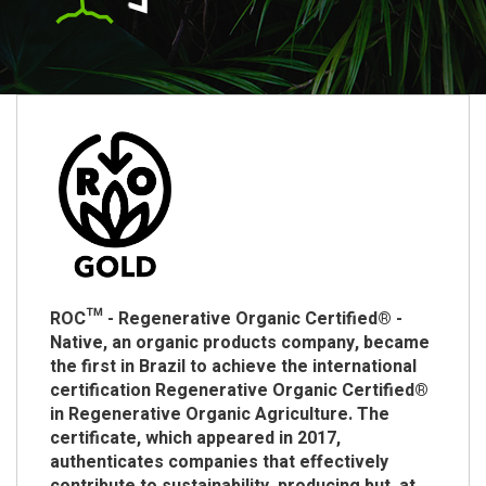
ROC™ - Regenerative Organic Certified® -
Native, an organic products company, became
the first in Brazil to achieve the international
certification Regenerative Organic Certified®
in Regenerative Organic Agriculture. The
certificate, which appeared in 2017,
authenticates companies that effectively
contribute to sustainability, producing but, at