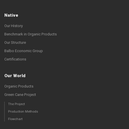
Native
Our History
Benchmark in Organic Products
Our Structure
Balbo Economic Group
Certifications
Our World
Organic Products
Green Cane Project
The Project
Production Methods
Flowchart