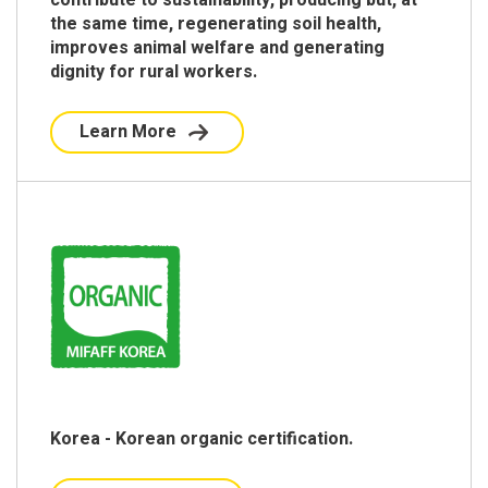
the same time, regenerating soil health,
improves animal welfare and generating
dignity for rural workers.
Learn More
Korea - Korean organic certification.