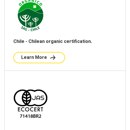
Chile - Chilean organic certification.
Learn More