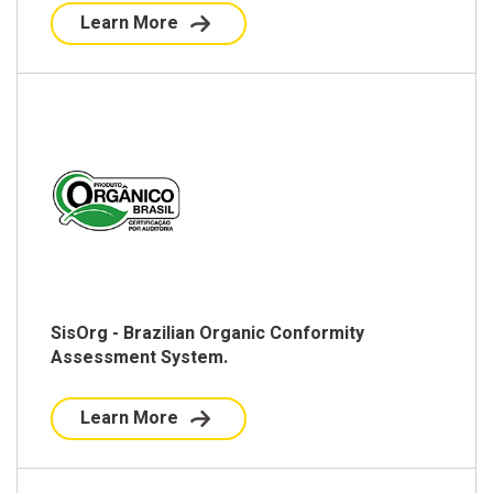
Learn More
SisOrg - Brazilian Organic Conformity
Assessment System.
Learn More