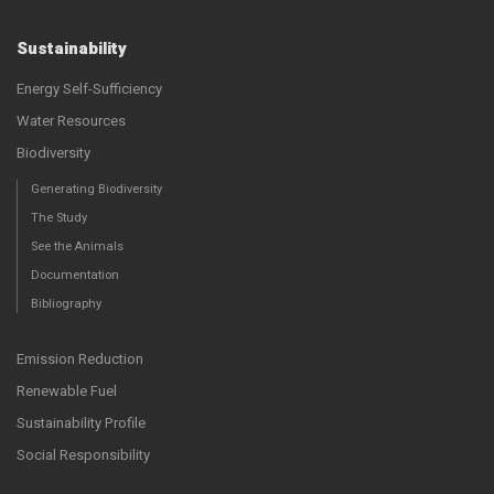
Sustainability
Energy Self-Sufficiency
Water Resources
Biodiversity
Generating Biodiversity
The Study
See the Animals
Documentation
Bibliography
Emission Reduction
Renewable Fuel
Sustainability Profile
Social Responsibility