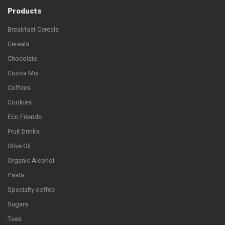
Products
Breakfast Cereals
Cereals
Chocolate
Cocoa Mix
Coffees
Cookies
Eco Friends
Fruit Drinks
Olive Oil
Organic Alcohol
Pasta
Specialty coffee
Sugars
Teas