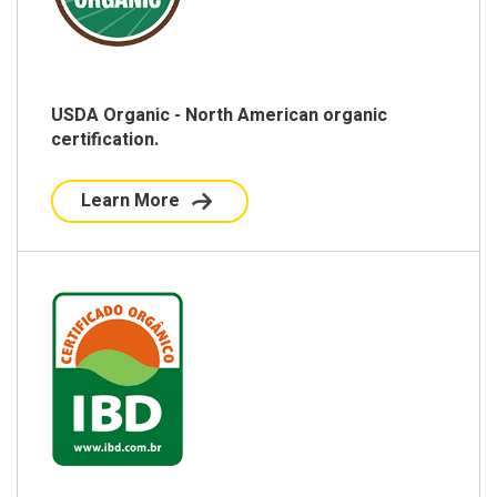
USDA Organic - North American organic
certification.
Learn More