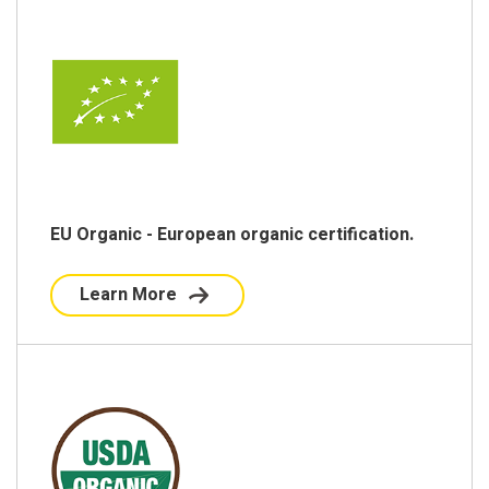
EU Organic - European organic certification.
Learn More