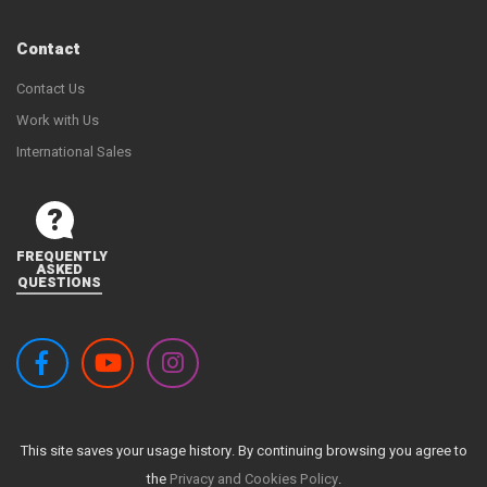
Contact
Contact Us
Work with Us
International Sales
FREQUENTLY
ASKED
QUESTIONS
This site saves your usage history. By continuing browsing you agree to
the
Privacy and Cookies Policy
.