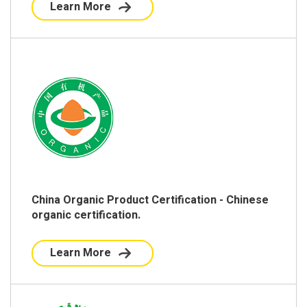
Learn More
China Organic Product Certification - Chinese
organic certification.
Learn More