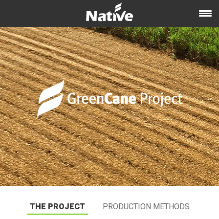
THE PROJECT
PRODUCTION METHODS