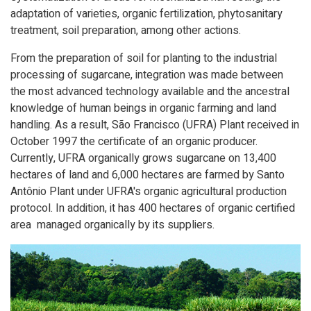
adaptation of varieties, organic fertilization, phytosanitary
treatment, soil preparation, among other actions.
From the preparation of soil for planting to the industrial
processing of sugarcane, integration was made between
the most advanced technology available and the ancestral
knowledge of human beings in organic farming and land
handling. As a result, São Francisco (UFRA) Plant received in
October 1997 the certificate of an organic producer.
Currently, UFRA organically grows sugarcane on 13,400
hectares of land and 6,000 hectares are farmed by Santo
Antônio Plant under UFRA's organic agricultural production
protocol. In addition, it has 400 hectares of organic certified
area ​​ managed organically by its suppliers.