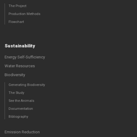
The Project
Production Methods
Flowchart
Sustainability
Energy Self-Sufficiency
Water Resources
Biodiversity
Generating Biodiversity
The Study
See the Animals
Documentation
Bibliography
Emission Reduction