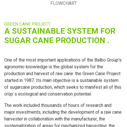
FLOWCHART
GREEN CANE PROJECT
A SUSTAINABLE SYSTEM FOR
SUGAR CANE PRODUCTION .
One of the most important applications of the Balbo Group's
agronomic knowledge is the global system for the
production and harvest of raw cane: the Green Cane Project
started in 1987. Its main objective is a sustainable system
of sugarcane production, which seeks to manifest all of this
crop´s ecological and conservation potential.
The work included thousands of hours of research and
major investments, including the development of a raw cane
harvester in collaboration with the manufacturer, the
systematization of areas for mechanized harvesting, the