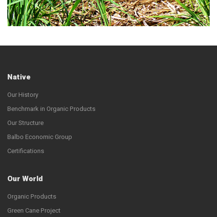
Native
Our History
Benchmark in Organic Products
Our Structure
Balbo Economic Group
Certifications
Our World
Organic Products
Green Cane Project