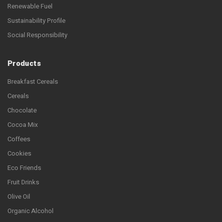
Renewable Fuel
Sustainability Profile
Social Responsibility
Products
Breakfast Cereals
Cereals
Chocolate
Cocoa Mix
Coffees
Cookies
Eco Friends
Fruit Drinks
Olive Oil
Organic Alcohol