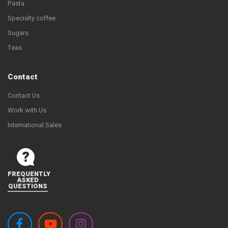
Pasta
Specialty coffee
Sugars
Teas
Contact
Contact Us
Work with Us
International Sales
FREQUENTLY
ASKED
QUESTIONS