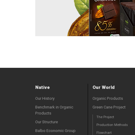
Native
Our World
Our History
Organic Products
Benchmark in Organic
Green Cane Project
Products
The Project
Our Structure
Production Methods
Balbo Economic Group
Flowchart