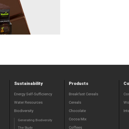
Sustainability
Products
Co
Energy Self-Sufficiency
Breakfast Cereals
Con
Water Resources
Cereals
Wor
Biodiversity
Chocolate
Int
Cocoa Mix
Generating Biodiversity
Coffees
The Study