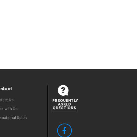
ntact
tact Us
FREQUENTLY
ASKED
QUESTIONS
k with Us
ernational Sales