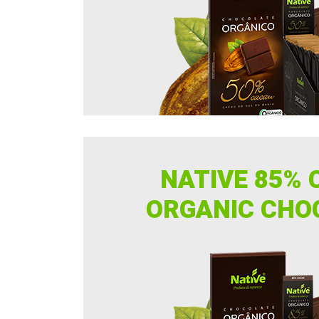
NATIVE 85% 
ORGANIC CHO