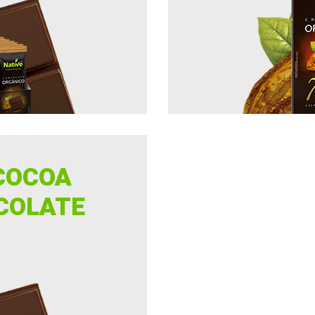
COCOA
COLATE