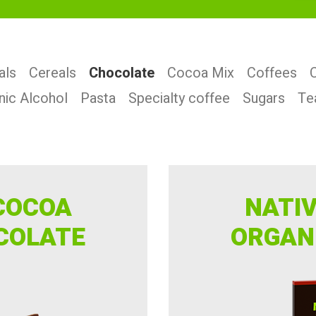
als
Cereals
Chocolate
Cocoa Mix
Coffees
nic Alcohol
Pasta
Specialty coffee
Sugars
Te
COCOA
NATI
COLATE
ORGAN