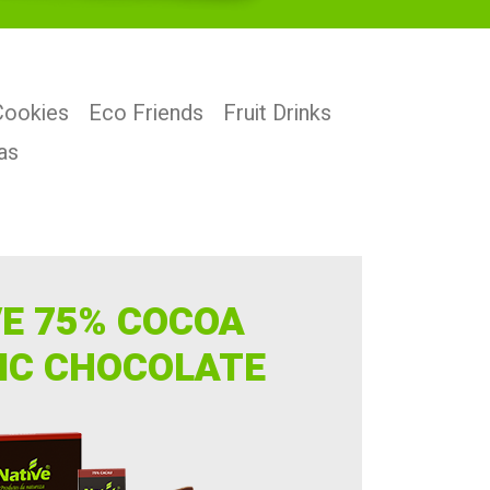
Cookies
Eco Friends
Fruit Drinks
as
VE 75% COCOA
IC CHOCOLATE