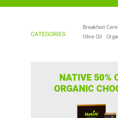
Breakfast Cere
CATEGORIES
Olive Oil
Orga
NATIVE 50% 
ORGANIC CHO