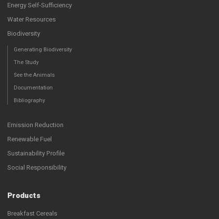
Energy Self-Sufficiency
Water Resources
Biodiversity
Generating Biodiversity
The Study
See the Animals
Documentation
Bibliography
Emission Reduction
Renewable Fuel
Sustainability Profile
Social Responsibility
Products
Breakfast Cereals