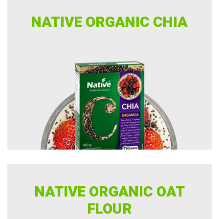
NATIVE ORGANIC CHIA
NATIVE ORGANIC OAT
FLOUR