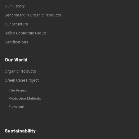
Our History
Benchmark in Organic Products
Our Structure
Balbo Economic Group
Certifications
Our World
Organic Products
Green Cane Project
The Project
Production Methods
Flowchart
Sustainability