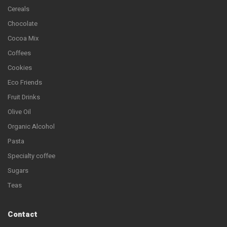
Cereals
Chocolate
Cocoa Mix
Coffees
Cookies
Eco Friends
Fruit Drinks
Olive Oil
Organic Alcohol
Pasta
Specialty coffee
Sugars
Teas
Contact