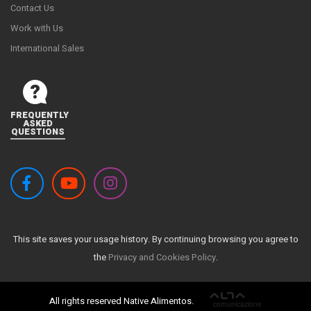
Contact Us
Work with Us
International Sales
FREQUENTLY
ASKED
QUESTIONS
This site saves your usage history. By continuing browsing you agree to
the
Privacy and Cookies Policy
.
All rights reserved Native Alimentos.
ALTA
comunicazione