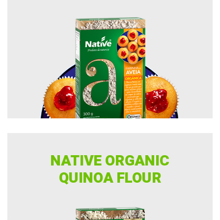
NATIVE ORGANIC
QUINOA FLOUR