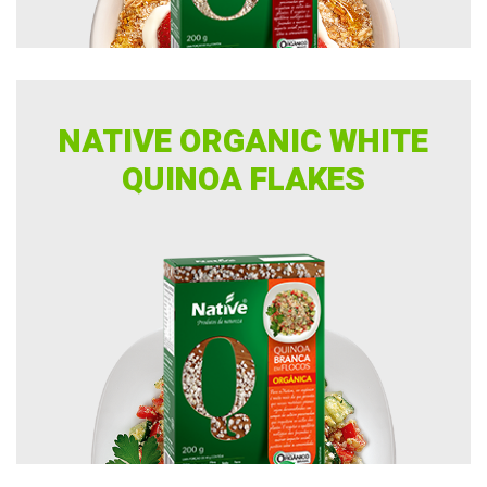
NATIVE ORGANIC WHITE
QUINOA FLAKES