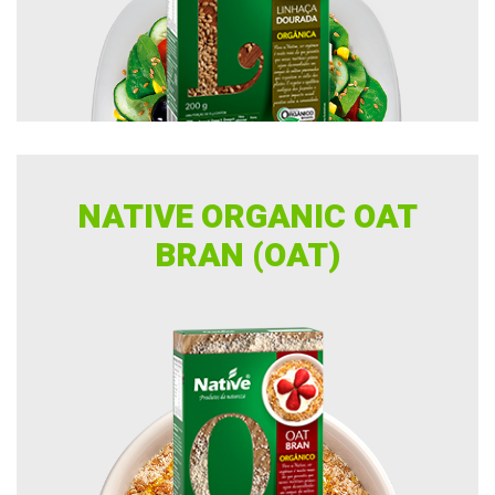
NATIVE ORGANIC OAT
BRAN (OAT)