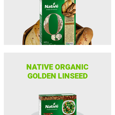
NATIVE ORGANIC
GOLDEN LINSEED