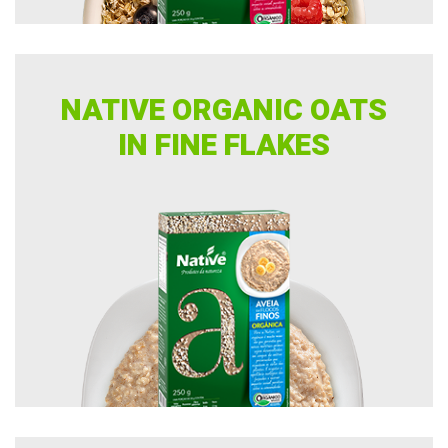
Pasta
Specialty coffee
NATIVE ORGANIC OATS
Sugars
IN FINE FLAKES
Teas