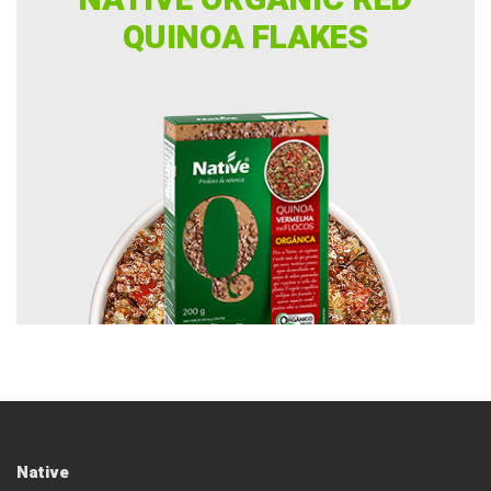
NATIVE ORGANIC RED
QUINOA FLAKES
Native