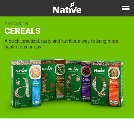
PRODUCTS
CEREALS
A quick, practical, tasty and nutritious way to bring more
health to your day.