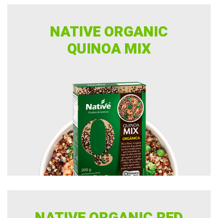
NATIVE ORGANIC
QUINOA MIX