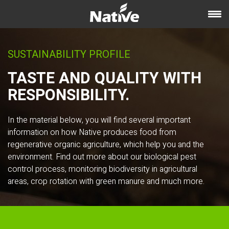
SUSTAINABILITY PROFILE
TASTE AND QUALITY WITH
RESPONSIBILITY.
In the material below, you will find several important
information on how Native produces food from
regenerative organic agriculture, which help you and the
environment. Find out more about our biological pest
control process, monitoring biodiversity in agricultural
areas, crop rotation with green manure and much more.