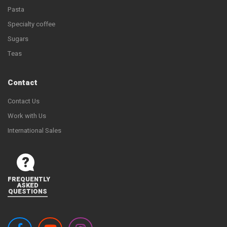
Pasta
Specialty coffee
Sugars
Teas
Contact
Contact Us
Work with Us
International Sales
FREQUENTLY
ASKED
QUESTIONS