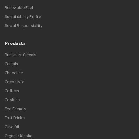
Renewable Fuel
Sustainability Profile
Social Responsibility
Products
Breakfast Cereals
Cereals
Chocolate
Cocoa Mix
Coffees
Cookies
Eco Friends
Fruit Drinks
Olive Oil
Organic Alcohol