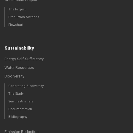
The Project
Production Methods
Flowchart
Sustainability
Energy Self-Sufficiency
Water Resources
Biodiversity
Generating Biodiversity
The Study
See the Animals
Documentation
Bibliography
Emission Reduction