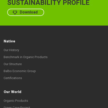
SUSTAINABILITY PROFILE
Download
Native
Our History
Benchmark in Organic Products
Our Structure
Balbo Economic Group
Certifications
Our World
Organic Products
Green Cane Project