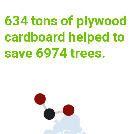
634
tons of plywood
cardboard helped to
save
6974
trees.