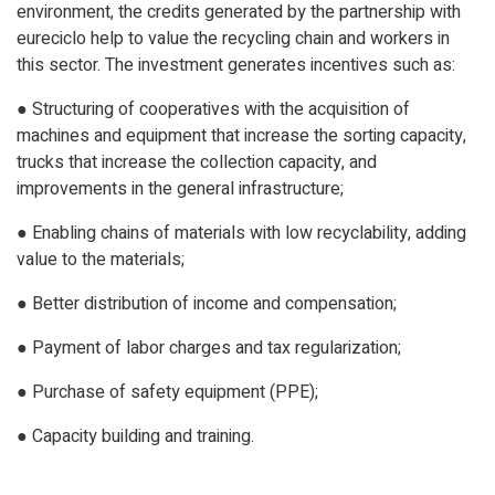
environment, the credits generated by the partnership with
eureciclo help to value the recycling chain and workers in
this sector. The investment generates incentives such as:
● Structuring of cooperatives with the acquisition of
machines and equipment that increase the sorting capacity,
trucks that increase the collection capacity, and
improvements in the general infrastructure;
● Enabling chains of materials with low recyclability, adding
value to the materials;
● Better distribution of income and compensation;
● Payment of labor charges and tax regularization;
● Purchase of safety equipment (PPE);
● Capacity building and training.