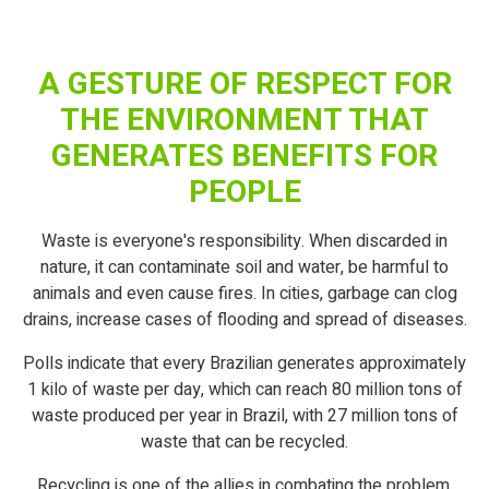
A GESTURE OF RESPECT FOR
THE ENVIRONMENT THAT
GENERATES BENEFITS FOR
PEOPLE
Waste is everyone's responsibility. When discarded in
nature, it can contaminate soil and water, be harmful to
animals and even cause fires. In cities, garbage can clog
drains, increase cases of flooding and spread of diseases.
Polls indicate that every Brazilian generates approximately
1 kilo of waste per day, which can reach 80 million tons of
waste produced per year in Brazil, with 27 million tons of
waste that can be recycled.
Recycling is one of the allies in combating the problem,