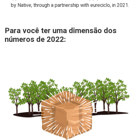
by Native, through a partnership with eureciclo, in 2021.
Para você ter uma dimensão dos
números de 2022: