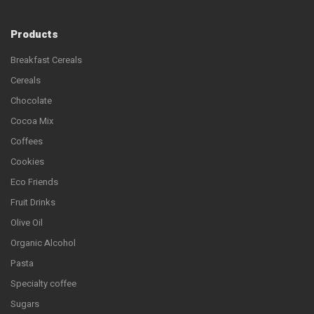
Products
Breakfast Cereals
Cereals
Chocolate
Cocoa Mix
Coffees
Cookies
Eco Friends
Fruit Drinks
Olive Oil
Organic Alcohol
Pasta
Specialty coffee
Sugars