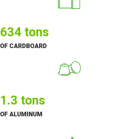
634
tons
OF CARDBOARD
1.3
tons
OF ALUMINUM