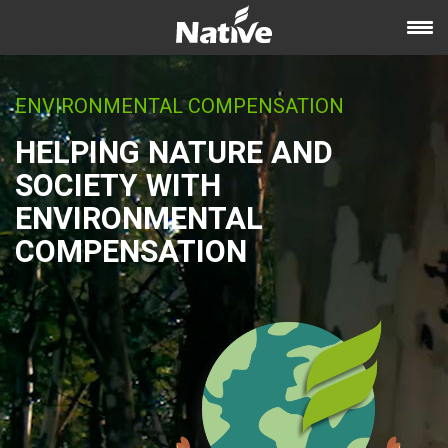
ENVIRONMENTAL COMPENSATION
HELPING NATURE AND
SOCIETY WITH
ENVIRONMENTAL
COMPENSATION