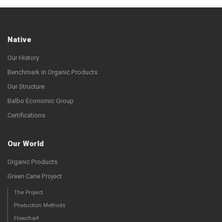
Native
Our History
Benchmark in Organic Products
Our Structure
Balbo Economic Group
Certifications
Our World
Organic Products
Green Cane Project
The Project
Production Methods
Flowchart