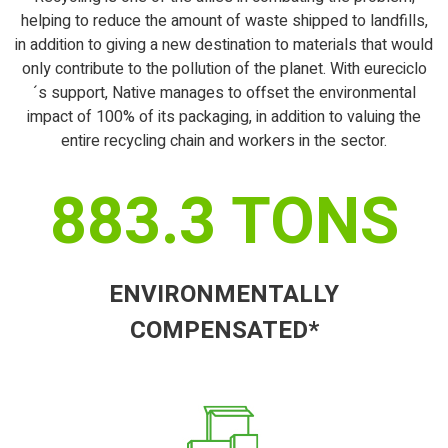
helping to reduce the amount of waste shipped to landfills,
in addition to giving a new destination to materials that would
only contribute to the pollution of the planet. With eureciclo
´s support, Native manages to offset the environmental
impact of 100% of its packaging, in addition to valuing the
entire recycling chain and workers in the sector.
883.3
TONS
ENVIRONMENTALLY
COMPENSATED*