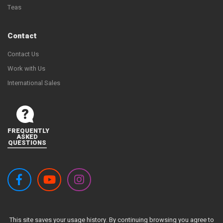
Teas
Contact
Contact Us
Work with Us
International Sales
FREQUENTLY
ASKED
QUESTIONS
This site saves your usage history. By continuing browsing you agree to