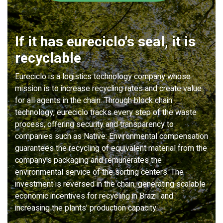
If it has eureciclo's seal, it is
recyclable
Eureciclo is a logistics technology company whose
mission is to increase recycling rates and create value
for all agents in the chain. Through block chain
technology, eureciclo tracks every step of the waste
process, offering security and transparency to
companies such as Native. Environmental compensation
guarantees the recycling of equivalent material from the
company's packaging and remunerates the
environmental service of the sorting centers. The
investment is reversed in the chain, generating scalable
economic incentives for recycling in Brazil and
increasing the plants’ production capacity.