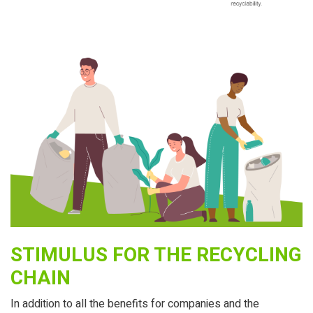
STIMULUS FOR THE RECYCLING
CHAIN
In addition to all the benefits for companies and the