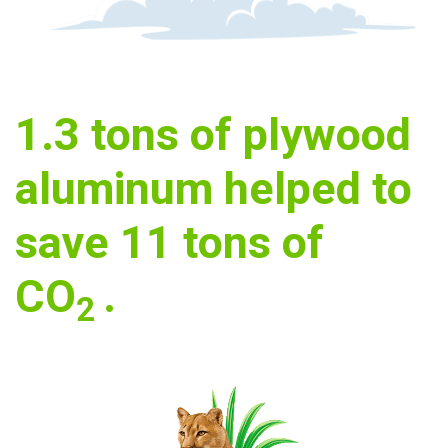
1.3
tons of plywood
aluminum helped to
save
11
tons of
CO
.
2