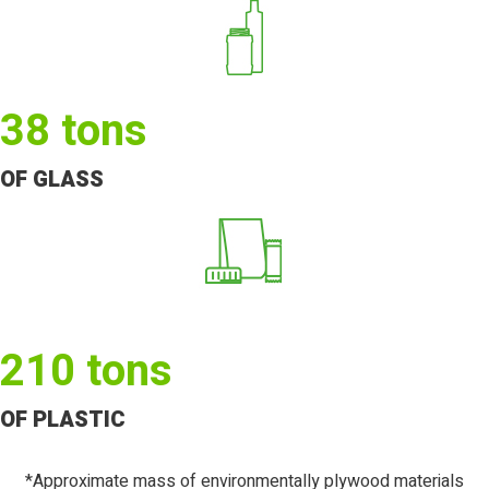
38
tons
OF GLASS
210
tons
OF PLASTIC
*Approximate mass of environmentally plywood materials