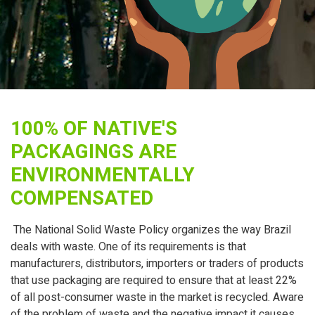
100% OF NATIVE'S
PACKAGINGS ARE
ENVIRONMENTALLY
COMPENSATED
The National Solid Waste Policy organizes the way Brazil
deals with waste. One of its requirements is that
manufacturers, distributors, importers or traders of products
that use packaging are required to ensure that at least 22%
of all post-consumer waste in the market is recycled. Aware
of the problem of waste and the negative impact it causes