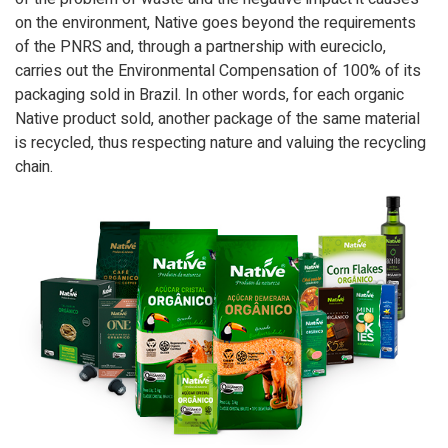
on the environment, Native goes beyond the requirements
of the PNRS and, through a partnership with eureciclo,
carries out the Environmental Compensation of 100% of its
packaging sold in Brazil. In other words, for each organic
Native product sold, another package of the same material
is recycled, thus respecting nature and valuing the recycling
chain.