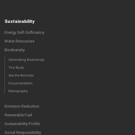
Sustainability
Energy Self-Sufficiency
Water Resources
Biodiversity
Generating Biodiversity
The Study
See the Animals
Documentation
Bibliography
Emission Reduction
Renewable Fuel
Sustainability Profile
Social Responsibility