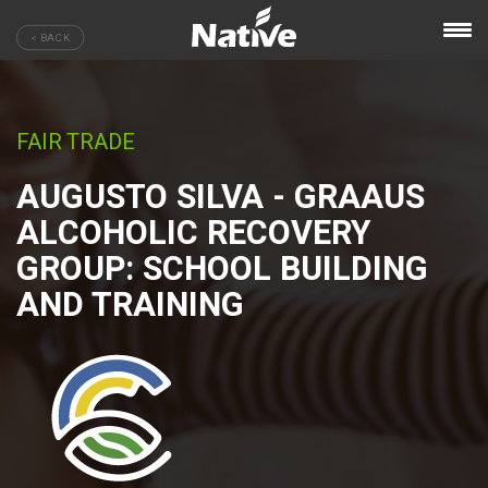
< BACK
FAIR TRADE
AUGUSTO SILVA - GRAAUS
ALCOHOLIC RECOVERY
GROUP: SCHOOL BUILDING
AND TRAINING