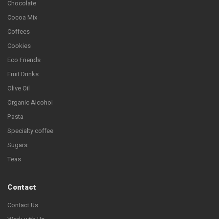
Chocolate
Cocoa Mix
Coffees
Cookies
Eco Friends
Fruit Drinks
Olive Oil
Organic Alcohol
Pasta
Specialty coffee
Sugars
Teas
Contact
Contact Us