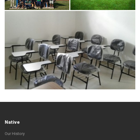
Native
Our History