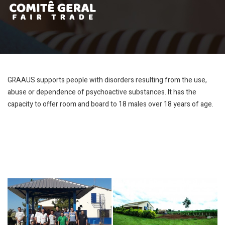
GRAAUS supports people with disorders resulting from the use,
abuse or dependence of psychoactive substances. It has the
capacity to offer room and board to 18 males over 18 years of age.