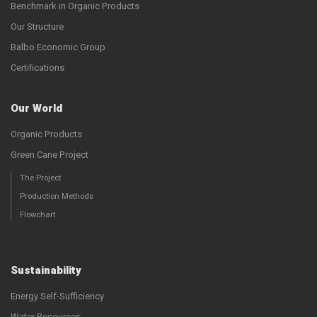
Benchmark in Organic Products
Our Structure
Balbo Economic Group
Certifications
Our World
Organic Products
Green Cane Project
The Project
Production Methods
Flowchart
Sustainability
Energy Self-Sufficiency
Water Resources