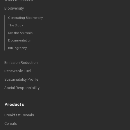
Biodiversity
Generating Biodiversity
The Study
See the Animals
Documentation
Bibliography
Emission Reduction
Renewable Fuel
Sustainability Profile
Social Responsibility
Products
Breakfast Cereals
Cereals