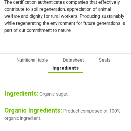
The certification authenticates companies that effectively
contribute to soil regeneration, appreciation of animal
welfare and dignity for rural workers. Producing sustainably
while regenerating the environment for future generations is
part of our commitment to nature.
Nutritional table
Datasheet
Seals
Ingredients
Ingredients:
Organic sugar.
Organic Ingredients:
Product composed of 100%
organic ingredient.