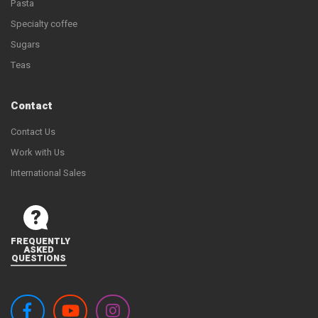
Pasta
Specialty coffee
Sugars
Teas
Contact
Contact Us
Work with Us
International Sales
FREQUENTLY
ASKED
QUESTIONS