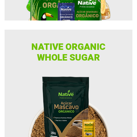
NATIVE ORGANIC
WHOLE SUGAR