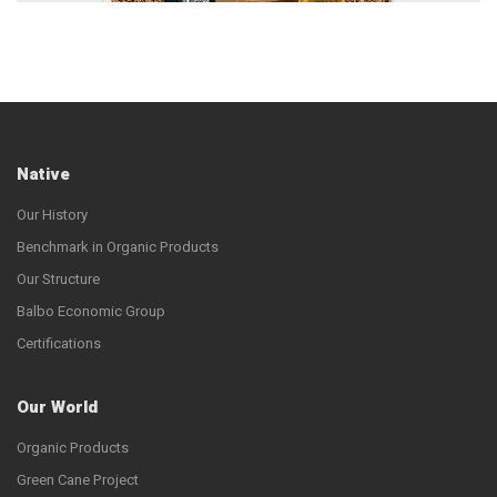
Native
Our History
Benchmark in Organic Products
Our Structure
Balbo Economic Group
Certifications
Our World
Organic Products
Green Cane Project