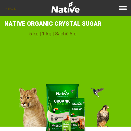
< BACK
NATIVE ORGANIC CRYSTAL SUGAR
5 kg | 1 kg | Sachê 5 g