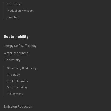
The Project
Production Methods
Flowchart
Sustainability
Energy Self-Sufficiency
Water Resources
Biodiversity
Generating Biodiversity
The Study
See the Animals
Documentation
Bibliography
Emission Reduction