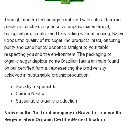
Through modern technology combined with natural farming
practices, such as regenerative organic management,
biological pest control and harvesting without burning, Native
keeps the quality of its sugar line products intact, ensuring
purity and cane honey essence straight to your table,
respecting you and the environment. The packaging of
organic sugar depicts some Brazilian fauna animals found
on our certified farms, representing the biodiversity
achieved in sustainable organic production.
Socially responsible
Carbon Neutral
Sustainable organic production
Native is the 1st food company in Brazil to receive the
Regenerative Organic Certified® certification