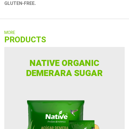
GLUTEN-FREE.
MORE
PRODUCTS
NATIVE ORGANIC
DEMERARA SUGAR