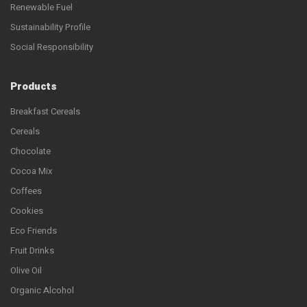
Renewable Fuel
Sustainability Profile
Social Responsibility
Products
Breakfast Cereals
Cereals
Chocolate
Cocoa Mix
Coffees
Cookies
Eco Friends
Fruit Drinks
Olive Oil
Organic Alcohol