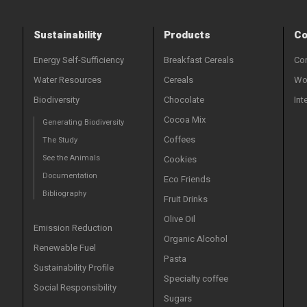
Sustainability
Products
Co
Energy Self-Sufficiency
Breakfast Cereals
Con
Water Resources
Cereals
Wor
Biodiversity
Chocolate
Int
Cocoa Mix
Generating Biodiversity
Coffees
The Study
See the Animals
Cookies
Documentation
Eco Friends
Bibliography
Fruit Drinks
Olive Oil
Emission Reduction
Organic Alcohol
Renewable Fuel
Pasta
Sustainability Profile
Specialty coffee
Social Responsibility
Sugars