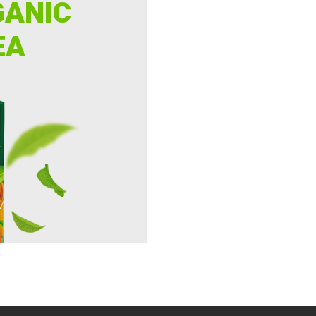
GANIC
EA