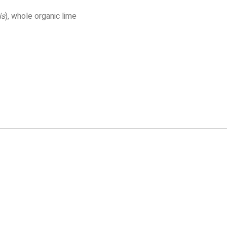
is
), whole organic lime