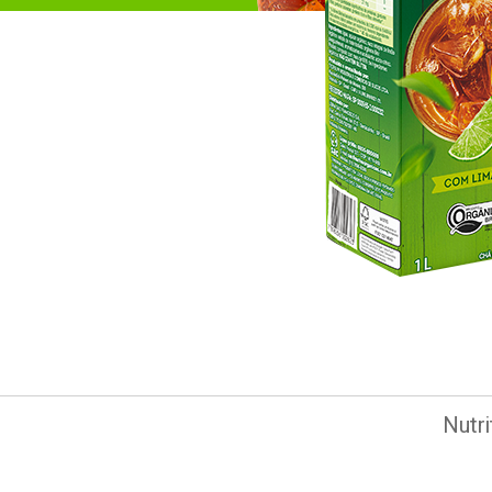
Nutri