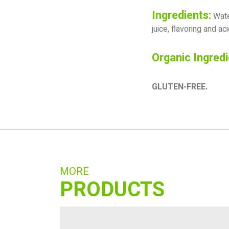
Ingredients:
Water
juice, flavoring and acid
Organic Ingredi
GLUTEN-FREE.
MORE
PRODUCTS