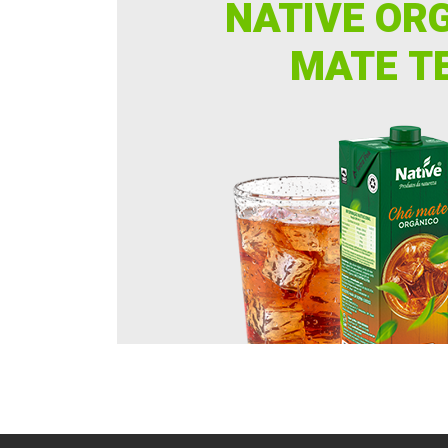
NATIVE OR
MATE T