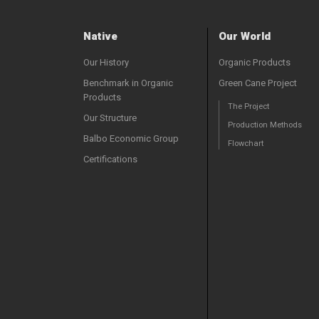
Native
Our World
Our History
Organic Products
Benchmark in Organic
Green Cane Project
Products
The Project
Our Structure
Production Methods
Balbo Economic Group
Flowchart
Certifications