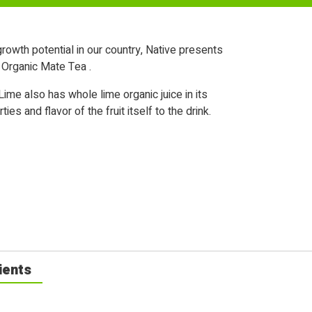
rowth potential in our country, Native presents
k Organic Mate Tea .
ime also has whole lime organic juice in its
es and flavor of the fruit itself to the drink.
ients