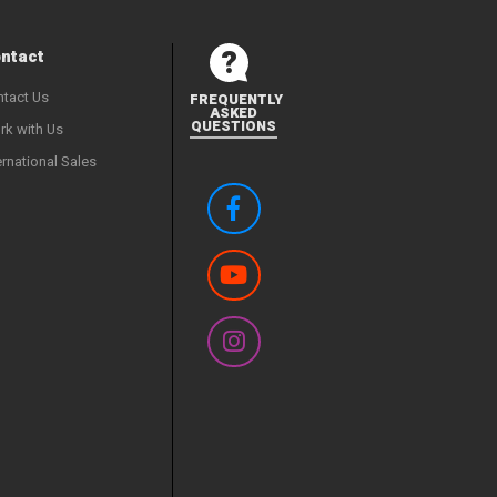
ntact
tact Us
FREQUENTLY
ASKED
QUESTIONS
k with Us
ernational Sales