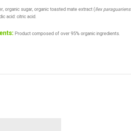
, organic sugar, organic toasted mate extract (
Ilex paraguariens
ic acid: citric acid.
ents:
Product composed of over 95% organic ingredients.