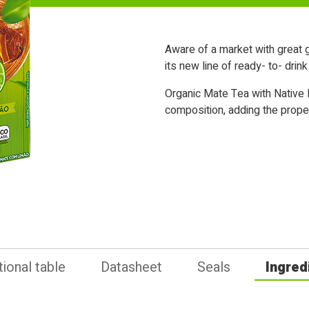
Aware of a market with great g
its new line of ready- to- drin
Organic Mate Tea with Native L
composition, adding the properti
tional table
Datasheet
Seals
Ingred