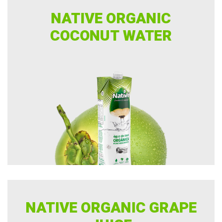
NATIVE ORGANIC
COCONUT WATER
NATIVE ORGANIC GRAPE