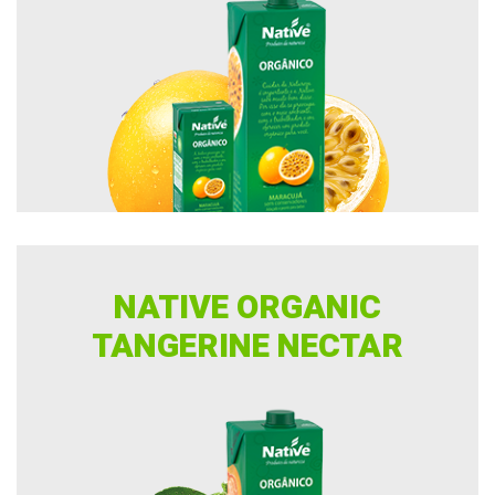
NATIVE ORGANIC
TANGERINE NECTAR