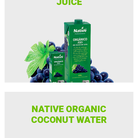
JUICE
NATIVE ORGANIC
COCONUT WATER