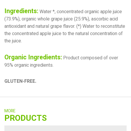
Ingredients:
Water *, concentrated organic apple juice
(73.9%), organic whole grape juice (25.9%), ascorbic acid
antioxidant and natural grape flavor. (*) Water to reconstitute
the concentrated apple juice to the natural concentration of
the juice.
Organic Ingredients:
Product composed of over
95% organic ingredients.
GLUTEN-FREE.
MORE
PRODUCTS