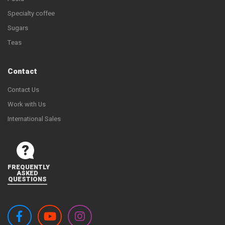
Specialty coffee
Sugars
Teas
Contact
Contact Us
Work with Us
International Sales
FREQUENTLY
ASKED
QUESTIONS