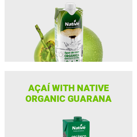
AÇAÍ WITH NATIVE
ORGANIC GUARANA