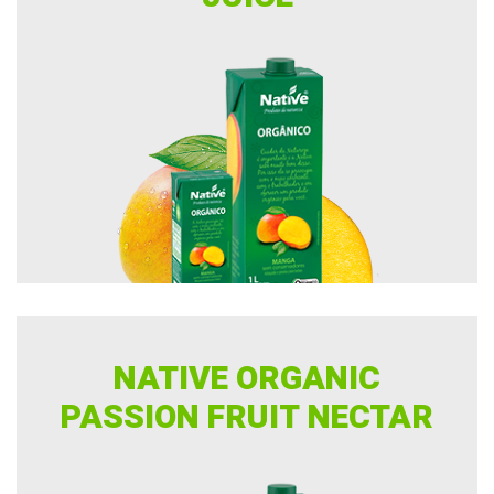
NATIVE ORGANIC
PASSION FRUIT NECTAR