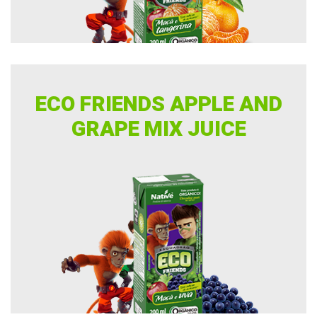
ECO FRIENDS APPLE AND
GRAPE MIX JUICE