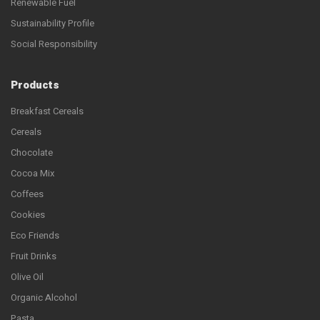
Renewable Fuel
Sustainability Profile
Social Responsibility
Products
Breakfast Cereals
Cereals
Chocolate
Cocoa Mix
Coffees
Cookies
Eco Friends
Fruit Drinks
Olive Oil
Organic Alcohol
Pasta