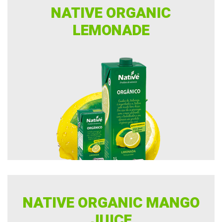
NATIVE ORGANIC
LEMONADE
NATIVE ORGANIC MANGO
JUICE