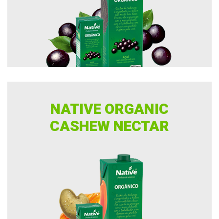
NATIVE ORGANIC
CASHEW NECTAR