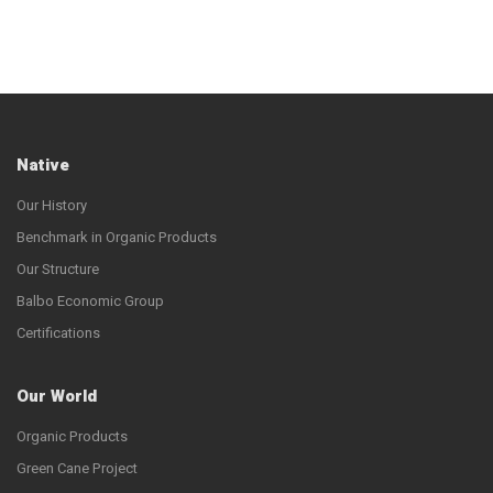
Native
Our History
Benchmark in Organic Products
Our Structure
Balbo Economic Group
Certifications
Our World
Organic Products
Green Cane Project