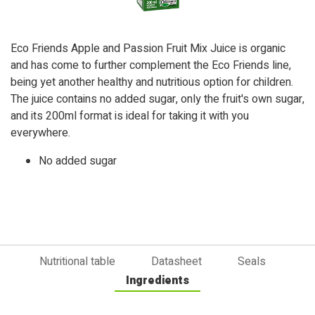
Eco Friends Apple and Passion Fruit Mix Juice is organic
and has come to further complement the Eco Friends line,
being yet another healthy and nutritious option for children.
The juice contains no added sugar, only the fruit's own sugar,
and its 200ml format is ideal for taking it with you
everywhere.
No added sugar
Nutritional table
Datasheet
Seals
Ingredients