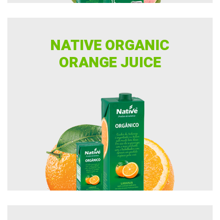
NATIVE ORGANIC
ORANGE JUICE