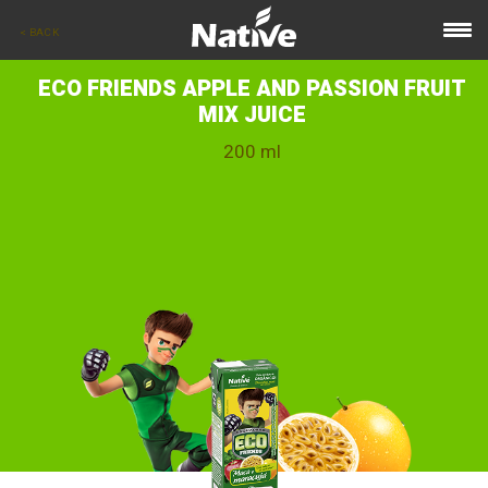
< BACK
ECO FRIENDS APPLE AND PASSION FRUIT
MIX JUICE
200 ml