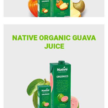
NATIVE ORGANIC GUAVA
JUICE