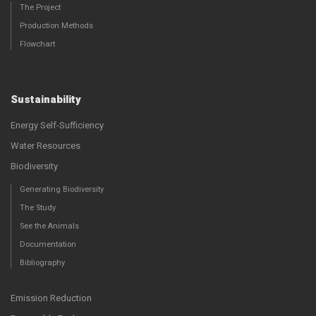
The Project
Production Methods
Flowchart
Sustainability
Energy Self-Sufficiency
Water Resources
Biodiversity
Generating Biodiversity
The Study
See the Animals
Documentation
Bibliography
Emission Reduction