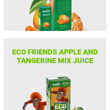
ECO FRIENDS APPLE AND
TANGERINE MIX JUICE